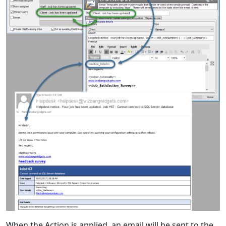
When the Action is applied, an email will be sent to the