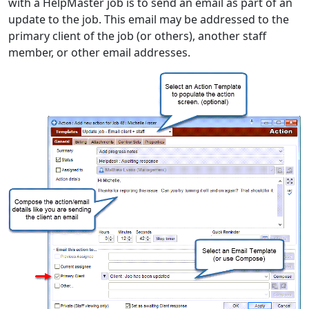
with a HelpMaster job is to send an email as part of an
update to the job. This email may be addressed to the
primary client of the job (or others), another staff
member, or other email addresses.