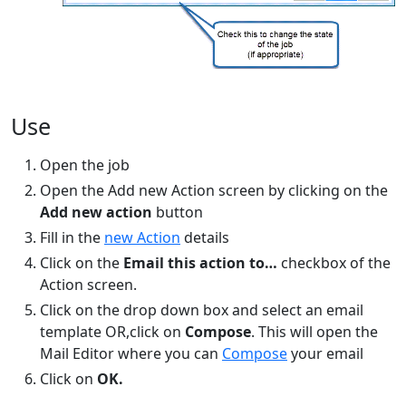
Use
Open the job
Open the Add new Action screen by clicking on the
Add new action
button
Fill in the
new Action
details
Click on the
Email this action to…
checkbox of the
Action screen.
Click on the drop down box and select an email
template OR,click on
Compose
. This will open the
Mail Editor where you can
Compose
your email
Click on
OK.