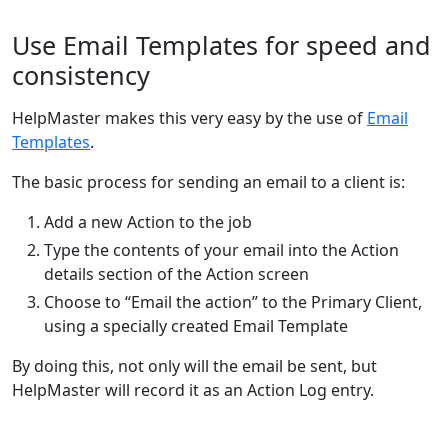
Use Email Templates for speed and
consistency
HelpMaster makes this very easy by the use of
Email
Templates
.
The basic process for sending an email to a client is:
Add a new Action to the job
Type the contents of your email into the Action
details section of the Action screen
Choose to “Email the action” to the Primary Client,
using a specially created Email Template
By doing this, not only will the email be sent, but
HelpMaster will record it as an Action Log entry.