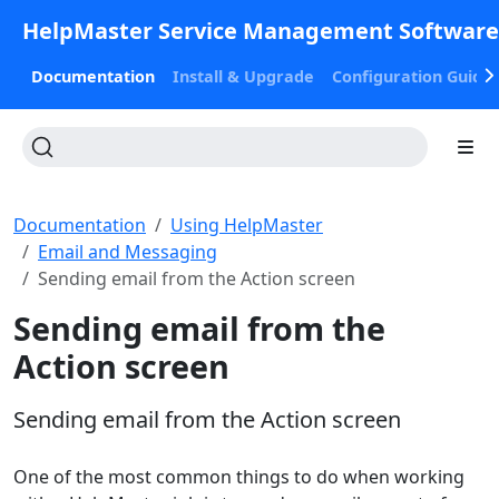
HelpMaster Service Management Softwar
Documentation
Install & Upgrade
Configuration Guide
Documentation
Using HelpMaster
Email and Messaging
Sending email from the Action screen
Sending email from the
Action screen
Sending email from the Action screen
One of the most common things to do when working