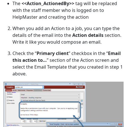
The
<<Action_ActionedBy>>
tag will be replaced
with the staff member who is logged on to
HelpMaster and creating the action
When you add an Action to a job, you can type the
details of the email into the
Action details
section.
Write it like you would compose an email.
Check the “
Primary client
” checkbox in the “
Email
this action to…
” section of the Action screen and
select the Email Template that you created in step 1
above.