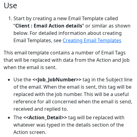
Use
Start by creating a new Email Template called
“
Client : Email Action details
” or similar as shown
below. For detailed information about creating
Email Templates, see
Creating Email Templates
This email template contains a number of Email Tags
that will be replaced with data from the Action and Job
when the email is sent.
Use the
<<Job_JobNumber>>
tag in the Subject line
of the email. When the email is sent, this tag will be
replaced with the job number. This will be a useful
reference for all concerned when the email is send,
received and replied to.
The
<<Action_Detail>>
tag will be replaced with
whatever was typed in the details section of the
Action screen.