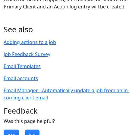
Primary Client and an Action log entry will be created.
See also
Adding actions to a job
Job Feedback Survey
Email Templates
Email accounts
Email Manager - Automatically update a job from an in-
coming client email
Feedback
Was this page helpful?