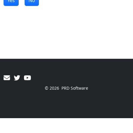
Yes
No
© 2026
PRD Software