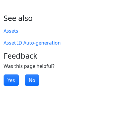
See also
Assets
Asset ID Auto-generation
Feedback
Was this page helpful?
Yes
No