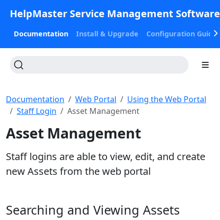
HelpMaster Service Management Softwar
Documentation
Install & Upgrade
Configuration Guide
Documentation
Web Portal
Using the Web Portal
Staff Login
Asset Management
Asset Management
Staff logins are able to view, edit, and create
new Assets from the web portal
Searching and Viewing Assets