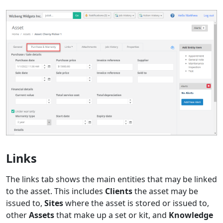
Links
The links tab shows the main entities that may be linked
to the asset. This includes
Clients
the asset may be
issued to,
Sites
where the asset is stored or issued to,
other
Assets
that make up a set or kit, and
Knowledge