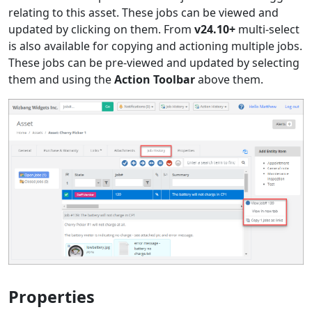
relating to this asset. These jobs can be viewed and
updated by clicking on them. From
v24.10+
multi-select
is also available for copying and actioning multiple jobs.
These jobs can be pre-viewed and updated by selecting
them and using the
Action Toolbar
above them.
Properties