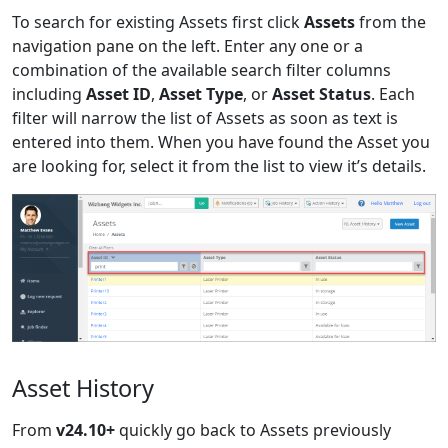
To search for existing Assets first click
Assets
from the
navigation pane on the left. Enter any one or a
combination of the available search filter columns
including
Asset ID
,
Asset Type
, or
Asset Status
. Each
filter will narrow the list of Assets as soon as text is
entered into them. When you have found the Asset you
are looking for, select it from the list to view it’s details.
Asset History
From
v24.10+
quickly go back to Assets previously