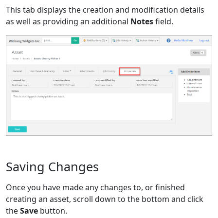
This tab displays the creation and modification details
as well as providing an additional
Notes
field.
Saving Changes
Once you have made any changes to, or finished
creating an asset, scroll down to the bottom and click
the
Save
button.