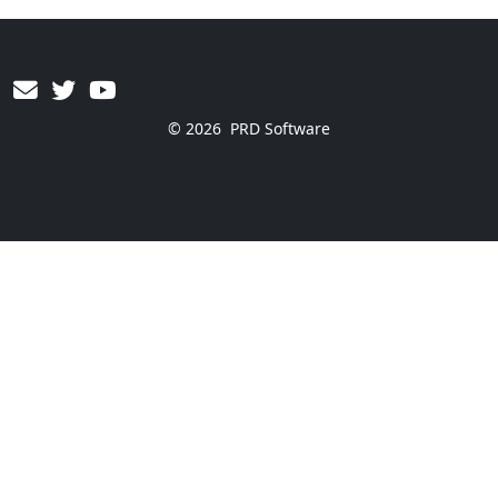
© 2026
PRD Software