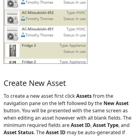
Create New Asset
To create a new asset first click
Assets
from the
navigation pane on the left followed by the
New Asset
button. You will be presented with the same screen as
when editing an asset however with all blank fields. The
minimum required fields are
Asset ID
,
Asset Type
, and
Asset Status
. The
Asset ID
may be auto-generated if