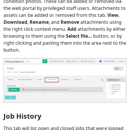
condition photos. These can be added or removed via
the web portal by privileged staff users. Attachments to
assets can be added or removed from this tab.
View
,
Download
,
Rename
, and
Remove
attachments using
the right click context menu.
Add
attachments by either
browsing to them using the
Select file…
button, or by
right clicking and pasting them into the area next to the
button.
Job History
This tab will list open and closed jobs that were logged