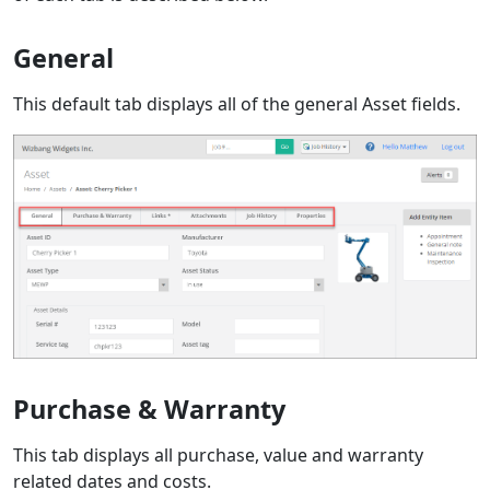
General
This default tab displays all of the general Asset fields.
Purchase & Warranty
This tab displays all purchase, value and warranty
related dates and costs.