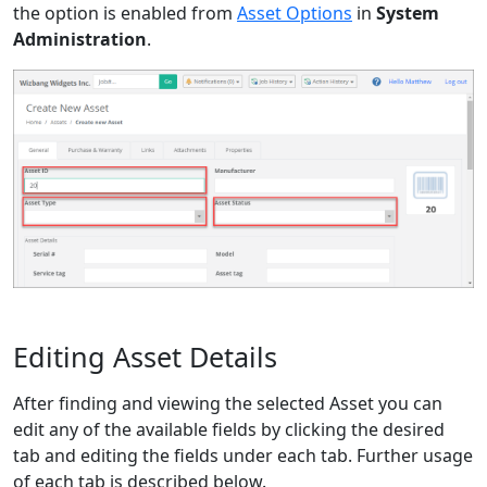
the option is enabled from
Asset Options
in
System
Administration
.
Editing Asset Details
After finding and viewing the selected Asset you can
edit any of the available fields by clicking the desired
tab and editing the fields under each tab. Further usage
of each tab is described below.