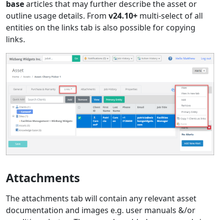
base
articles that may further describe the asset or
outline usage details. From
v24.10+
multi-select of all
entities on the links tab is also possible for copying
links.
Attachments
The attachments tab will contain any relevant asset
documentation and images e.g. user manuals &/or