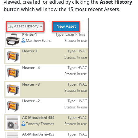
viewed, created, or edited by clicking the
Asset History
button which will show the 15 most recent Assets.