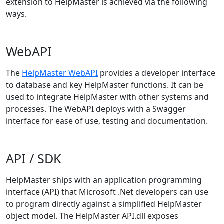
extension to HelpMaster is achieved via the following
ways.
WebAPI
The
HelpMaster WebAPI
provides a developer interface
to database and key HelpMaster functions. It can be
used to integrate HelpMaster with other systems and
processes. The WebAPI deploys with a Swagger
interface for ease of use, testing and documentation.
API / SDK
HelpMaster ships with an application programming
interface (API) that Microsoft .Net developers can use
to program directly against a simplified HelpMaster
object model. The HelpMaster API.dll exposes