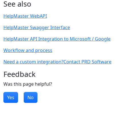
See also
HelpMaster WebAPI
HelpMaster Swagger Interface
HelpMaster API Integration to Microsoft / Google
Workflow and process
Need a custom integration?Contact PRD Software
Feedback
Was this page helpful?
Yes
No