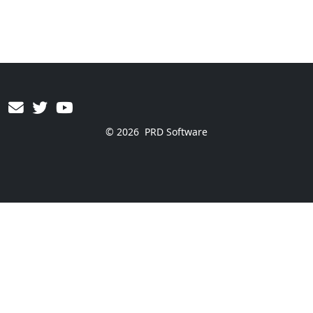
© 2026
PRD Software