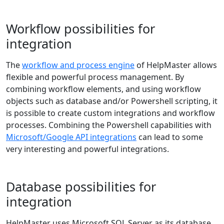
Workflow possibilities for
integration
The
workflow and process engine
of HelpMaster allows
flexible and powerful process management. By
combining workflow elements, and using workflow
objects such as database and/or Powershell scripting, it
is possible to create custom integrations and workflow
processes. Combining the Powershell capabilities with
Microsoft/Google API integrations
can lead to some
very interesting and powerful integrations.
Database possibilities for
integration
HelpMaster uses Microsoft SQL Server as its database.