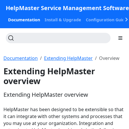
HelpMaster Service Management Softwar
Documentation
Install & Upgrade
Configuration Guide
Documentation
Extending HelpMaster
Overview
Extending HelpMaster
overview
Extending HelpMaster overview
HelpMaster has been designed to be extensible so that
it can integrate with other systems and processes that
you may use at your organization. Integration and