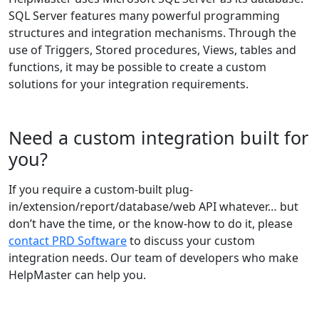
SQL Server features many powerful programming
structures and integration mechanisms. Through the
use of Triggers, Stored procedures, Views, tables and
functions, it may be possible to create a custom
solutions for your integration requirements.
Need a custom integration built for
you?
If you require a custom-built plug-
in/extension/report/database/web API whatever… but
don’t have the time, or the know-how to do it, please
contact PRD Software
to discuss your custom
integration needs. Our team of developers who make
HelpMaster can help you.