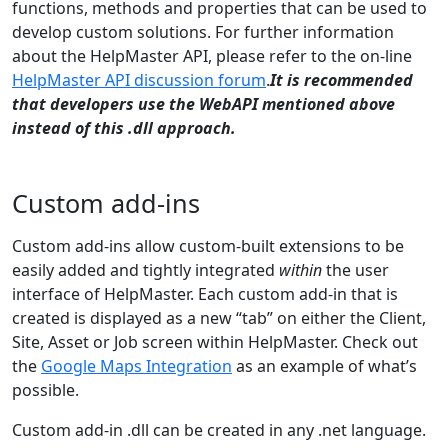
functions, methods and properties that can be used to
develop custom solutions. For further information
about the HelpMaster API, please refer to the on-line
HelpMaster API discussion forum
.
It is recommended
that developers use the WebAPI mentioned above
instead of this .dll approach.
Custom add-ins
Custom add-ins allow custom-built extensions to be
easily added and tightly integrated
within
the user
interface of HelpMaster. Each custom add-in that is
created is displayed as a new “tab” on either the Client,
Site, Asset or Job screen within HelpMaster. Check out
the
Google Maps Integration
as an example of what’s
possible.
Custom add-in .dll can be created in any .net language.