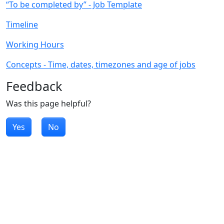
“To be completed by” - Job Template
Timeline
Working Hours
Concepts - Time, dates, timezones and age of jobs
Feedback
Was this page helpful?
Yes
No