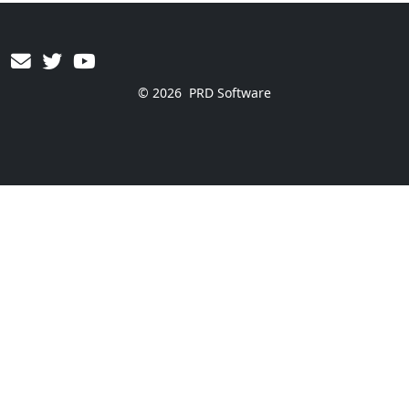
© 2026
PRD Software