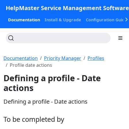
HelpMaster Service Management Softwar
Documentation
Install & Upgrade
Configuration Guide
Documentation
Priority Manager
Profiles
Profile date actions
Defining a profile - Date
actions
Defining a profile - Date actions
To be completed by