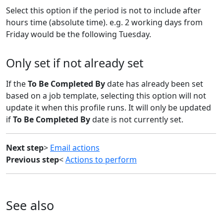
Select this option if the period is not to include after
hours time (absolute time). e.g. 2 working days from
Friday would be the following Tuesday.
Only set if not already set
If the
To Be Completed By
date has already been set
based on a job template, selecting this option will not
update it when this profile runs. It will only be updated
if
To Be Completed By
date is not currently set.
Next step
>
Email actions
Previous step
<
Actions to perform
See also