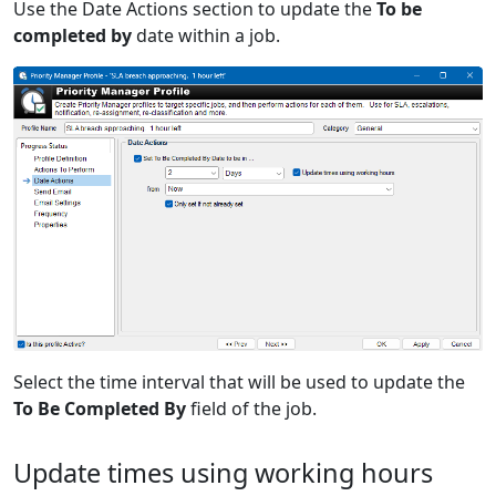
Use the Date Actions section to update the
To be
completed by
date within a job.
Select the time interval that will be used to update the
To Be Completed By
field of the job.
Update times using working hours