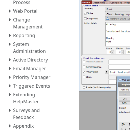
Process
Web Portal
Change
Management
Reporting
System
Administration
Active Directory
Email Manager
Priority Manager
Triggered Events
Extending
HelpMaster
Surveys and
Feedback
Appendix