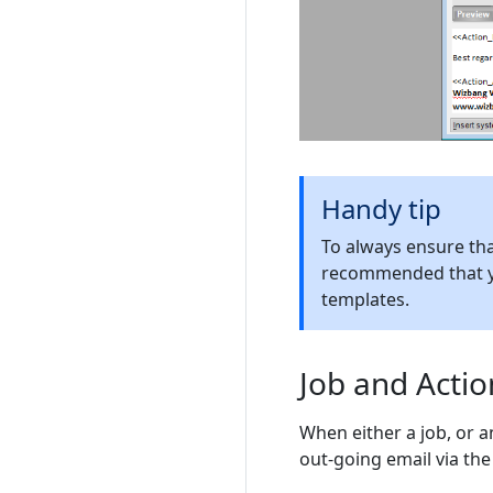
Handy tip
To always ensure that
recommended that 
templates.
Job and Acti
When either a job, or 
out-going email via the