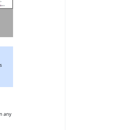
s
l
n any