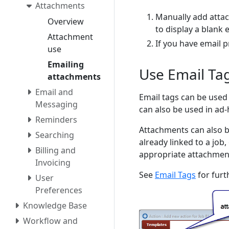
Attachments
Manually add atta
Overview
to display a blank 
Attachment
If you have email 
use
Emailing
Use Email Tag
attachments
Email and
Email tags can be used 
Messaging
can also be used in ad-
Reminders
Attachments can also b
Searching
already linked to a job
Billing and
appropriate attachment
Invoicing
See
Email Tags
for furt
User
Preferences
Knowledge Base
Workflow and