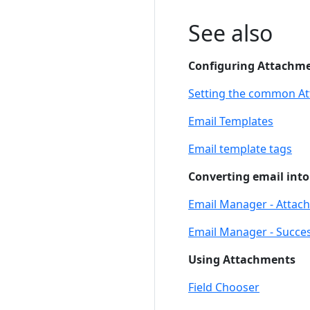
See also
Configuring Attachm
Setting the common A
Email Templates
Email template tags
Converting email into
Email Manager - Attac
Email Manager - Succes
Using Attachments
Field Chooser