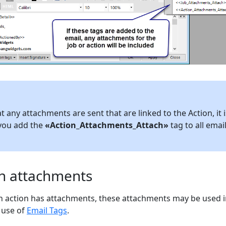
 any attachments are sent that are linked to the Action, it i
you add the
«Action_Attachments_Attach»
tag to all emai
on attachments
an action has attachments, these attachments may be used i
 use of
Email Tags
.