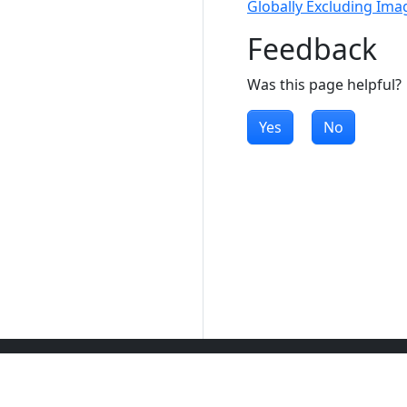
Globally Excluding Ima
Feedback
Was this page helpful?
Yes
No