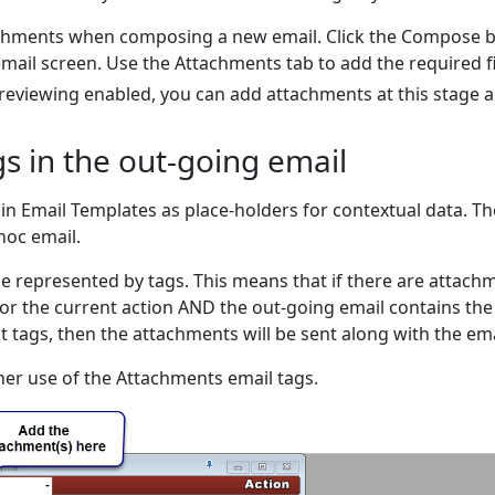
chments when composing a new email. Click the Compose 
email screen. Use the Attachments tab to add the required f
previewing enabled, you can add attachments at this stage a
s in the out-going email
in Email Templates as place-holders for contextual data. Th
hoc email.
e represented by tags. This means that if there are attach
, or the current action AND the out-going email contains the
 tags, then the attachments will be sent along with the ema
her use of the Attachments email tags.