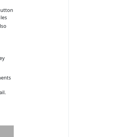
button
iles
lso
ey
ments
il.