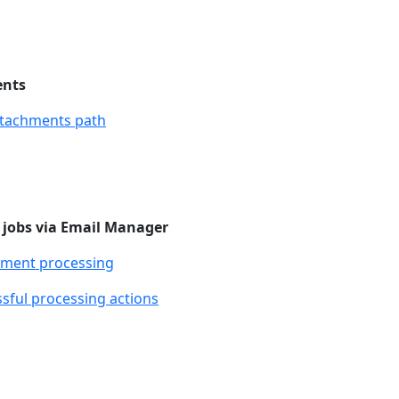
ents
ttachments path
 jobs via Email Manager
hment processing
sful processing actions