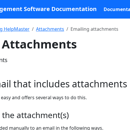
agement Software Documentation
Documenta
g HelpMaster
Attachments
Emailing attachments
g Attachments
nts
il that includes attachments
easy and offers several ways to do this.
 the attachment(s)
ed manually to an email in the following ways.