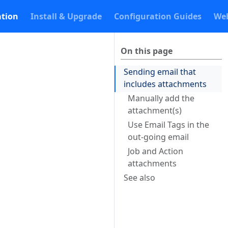
tion
Install & Upgrade
Configuration Guides
Web
On this page
Sending email that
includes attachments
Manually add the
attachment(s)
Use Email Tags in the
out-going email
Job and Action
attachments
See also