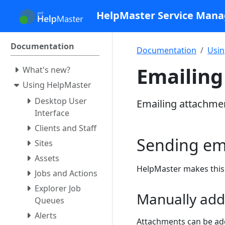
HelpMaster Service Man
Documentation
Documentation
Usin
Emailin
What's new?
Using HelpMaster
Desktop User
Emailing attachme
Interface
Clients and Staff
Sending ema
Sites
Assets
HelpMaster makes this 
Jobs and Actions
Explorer Job
Manually add
Queues
Alerts
Attachments can be add