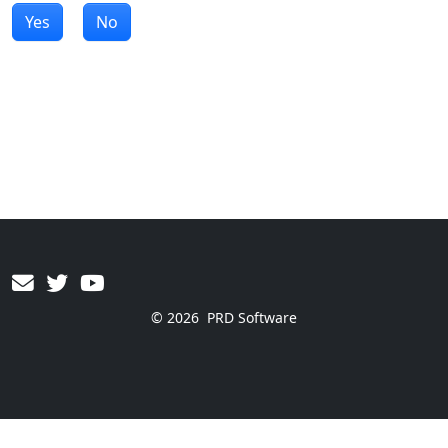
Yes
No
© 2026
PRD Software