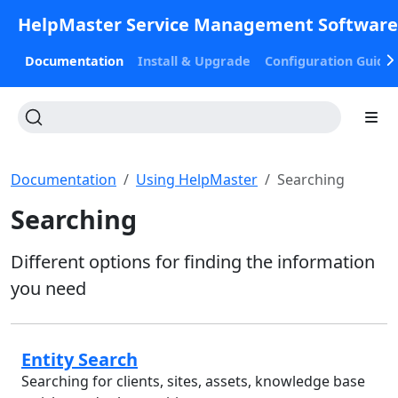
HelpMaster Service Management Softwar
Documentation
Install & Upgrade
Configuration Guide
Documentation
Using HelpMaster
Searching
Searching
Different options for finding the information
you need
Entity Search
Searching for clients, sites, assets, knowledge base