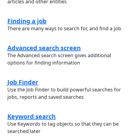
articles and other entities
Finding a job
There are many ways to search for, and find a job
Advanced search screen
The Advanced search screen gives additional
options for finding information
Job Finder
Use the Job Finder to build powerful searches for
jobs, reports and saved searches
Keyword search
Use Keywords to tag objects so that they can be
searched later