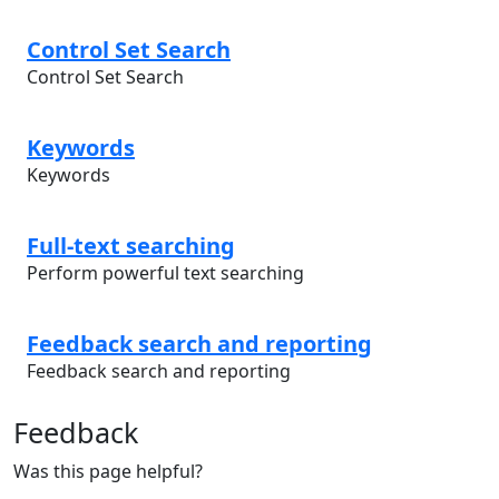
Control Set Search
Control Set Search
Keywords
Keywords
Full-text searching
Perform powerful text searching
Feedback search and reporting
Feedback search and reporting
Feedback
Was this page helpful?