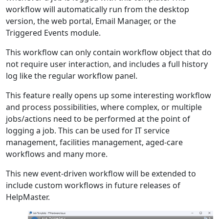
workflow will automatically run from the desktop
version, the web portal, Email Manager, or the
Triggered Events module.
This workflow can only contain workflow object that do
not require user interaction, and includes a full history
log like the regular workflow panel.
This feature really opens up some interesting workflow
and process possibilities, where complex, or multiple
jobs/actions need to be performed at the point of
logging a job. This can be used for IT service
management, facilities management, aged-care
workflows and many more.
This new event-driven workflow will be extended to
include custom workflows in future releases of
HelpMaster.