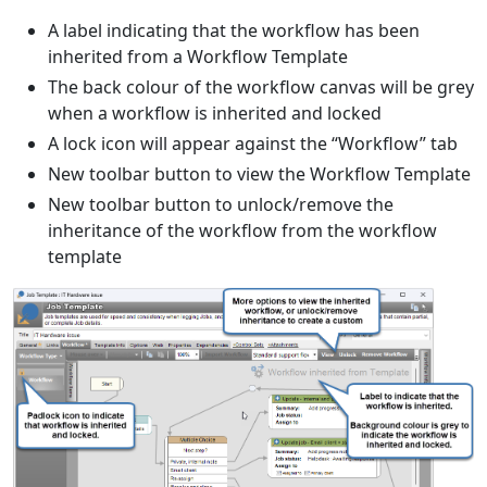
A label indicating that the workflow has been
inherited from a Workflow Template
The back colour of the workflow canvas will be grey
when a workflow is inherited and locked
A lock icon will appear against the “Workflow” tab
New toolbar button to view the Workflow Template
New toolbar button to unlock/remove the
inheritance of the workflow from the workflow
template