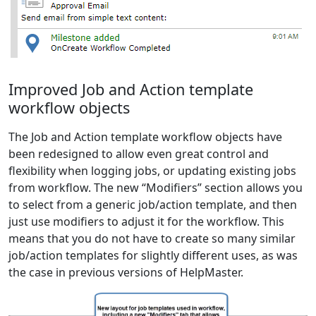
Improved Job and Action template
workflow objects
The Job and Action template workflow objects have
been redesigned to allow even great control and
flexibility when logging jobs, or updating existing jobs
from workflow. The new “Modifiers” section allows you
to select from a generic job/action template, and then
just use modifiers to adjust it for the workflow. This
means that you do not have to create so many similar
job/action templates for slightly different uses, as was
the case in previous versions of HelpMaster.