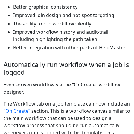
Better graphical consistency
Improved join design and hot-spot targeting
The ability to run workflow silently
Improved workflow history and audit-trail,
including highlighting the path taken
Better integration with other parts of HelpMaster
Automatically run workflow when a job is
logged
Event-driven workflow via the “OnCreate” workflow
designer.
The Workflow tab on a job template can now include an
“On Create”
section. This is a workflow canvas similar to
the main workflow that can be used to design a
workflow process that should be run automatically
whenever a job is logged with this template. This