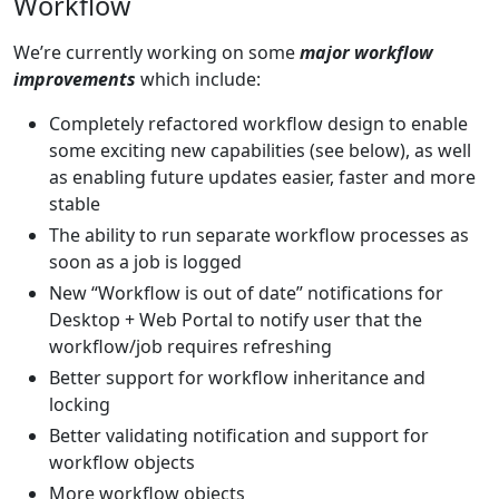
Workflow
We’re currently working on some
major workflow
improvements
which include:
Completely refactored workflow design to enable
some exciting new capabilities (see below), as well
as enabling future updates easier, faster and more
stable
The ability to run separate workflow processes as
soon as a job is logged
New “Workflow is out of date” notifications for
Desktop + Web Portal to notify user that the
workflow/job requires refreshing
Better support for workflow inheritance and
locking
Better validating notification and support for
workflow objects
More workflow objects