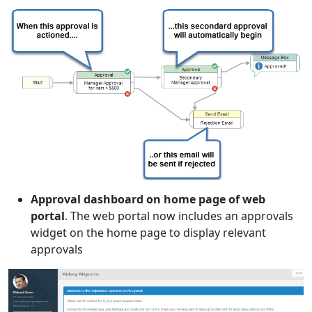
Approval dashboard on home page of web
portal
. The web portal now includes an approvals
widget on the home page to display relevant
approvals