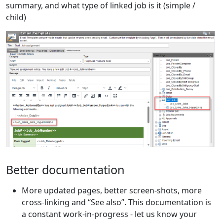
summary, and what type of linked job is it (simple /
child)
Better documentation
More updated pages, better screen-shots, more
cross-linking and “See also”. This documentation is
a constant work-in-progress - let us know your