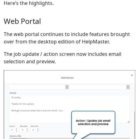
Here’s the highlights.
Web Portal
The web portal continues to include features brought
over from the desktop edition of HelpMaster.
The job update / action screen now includes email
selection and preview.