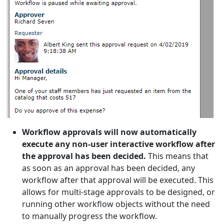
Workflow approvals will now automatically
execute any non-user interactive workflow after
the approval has been decided.
This means that
as soon as an approval has been decided, any
workflow after that approval will be executed. This
allows for multi-stage approvals to be designed, or
running other workflow objects without the need
to manually progress the workflow.