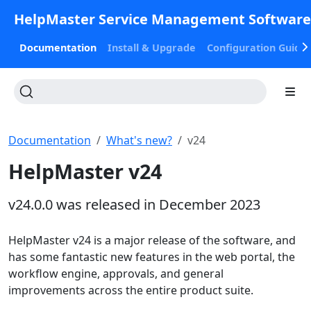
HelpMaster Service Management Softwar
Documentation
Install & Upgrade
Configuration Guide
Documentation
What's new?
v24
HelpMaster v24
v24.0.0 was released in December 2023
HelpMaster v24 is a major release of the software, and
has some fantastic new features in the web portal, the
workflow engine, approvals, and general
improvements across the entire product suite.