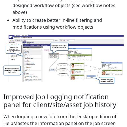
designed workflow objects (see workflow notes
above)
Ability to create better in-line filtering and
modifications using workflow objects
Improved Job Logging notification
panel for client/site/asset job history
When logging a new job from the Desktop edition of
HelpMaster, the information panel on the job screen