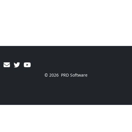
© 2026
PRD Software