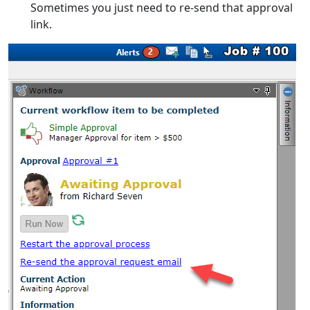
Sometimes you just need to re-send that approval
link.