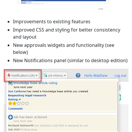
Improvements to existing features
Improved CSS and styling for better consistency
and layout
New approvals widgets and functionality (see
below)
New Notifications panel (similar to desktop edition)