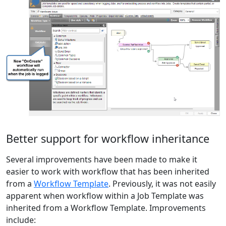
Better support for workflow inheritance
Several improvements have been made to make it
easier to work with workflow that has been inherited
from a
Workflow Template
. Previously, it was not easily
apparent when workflow within a Job Template was
inherited from a Workflow Template. Improvements
include: