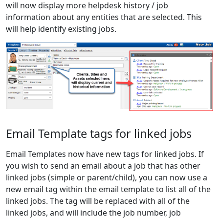
will now display more helpdesk history / job
information about any entities that are selected. This
will help identify existing jobs.
Email Template tags for linked jobs
Email Templates now have new tags for linked jobs. If
you wish to send an email about a job that has other
linked jobs (simple or parent/child), you can now use a
new email tag within the email template to list all of the
linked jobs. The tag will be replaced with all of the
linked jobs, and will include the job number, job