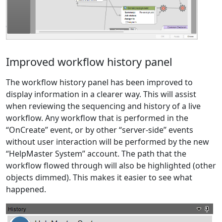
Improved workflow history panel
The workflow history panel has been improved to
display information in a clearer way. This will assist
when reviewing the sequencing and history of a live
workflow. Any workflow that is performed in the
“OnCreate” event, or by other “server-side” events
without user interaction will be performed by the new
“HelpMaster System” account. The path that the
workflow flowed through will also be highlighted (other
objects dimmed). This makes it easier to see what
happened.