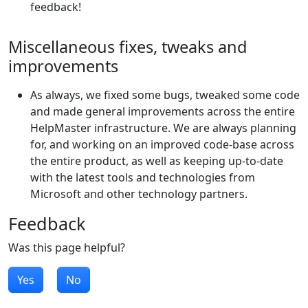
feedback!
Miscellaneous fixes, tweaks and
improvements
As always, we fixed some bugs, tweaked some code
and made general improvements across the entire
HelpMaster infrastructure. We are always planning
for, and working on an improved code-base across
the entire product, as well as keeping up-to-date
with the latest tools and technologies from
Microsoft and other technology partners.
Feedback
Was this page helpful?
Yes
No