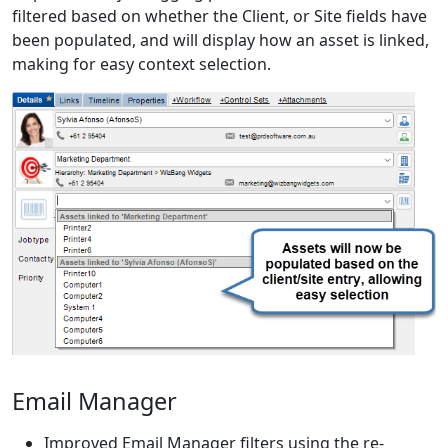
filtered based on whether the Client, or Site fields have
been populated, and will display how an asset is linked,
making for easy context selection.
Email Manager
Improved Email Manager filters using the re-