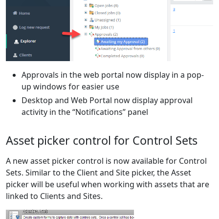
Approvals in the web portal now display in a pop-
up windows for easier use
Desktop and Web Portal now display approval
activity in the “Notifications” panel
Asset picker control for Control Sets
A new asset picker control is now available for Control
Sets. Similar to the Client and Site picker, the Asset
picker will be useful when working with assets that are
linked to Clients and Sites.