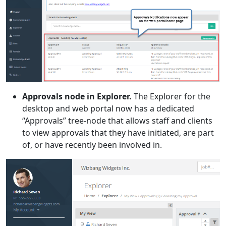
Approvals node in Explorer.
The Explorer for the
desktop and web portal now has a dedicated
“Approvals” tree-node that allows staff and clients
to view approvals that they have initiated, are part
of, or have recently been involved in.