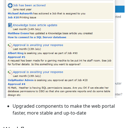
Upgraded components to make the web portal
faster, more stable and up-to-date