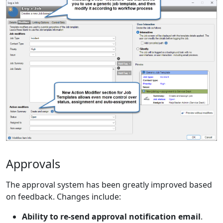
Approvals
The approval system has been greatly improved based
on feedback. Changes include:
Ability to re-send approval notification email
.