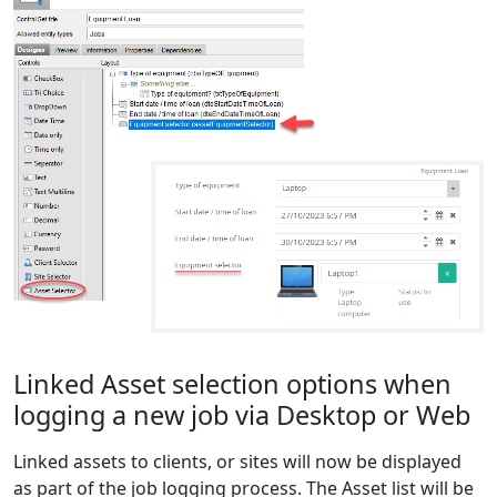
Linked Asset selection options when
logging a new job via Desktop or Web
Linked assets to clients, or sites will now be displayed
as part of the job logging process. The Asset list will be