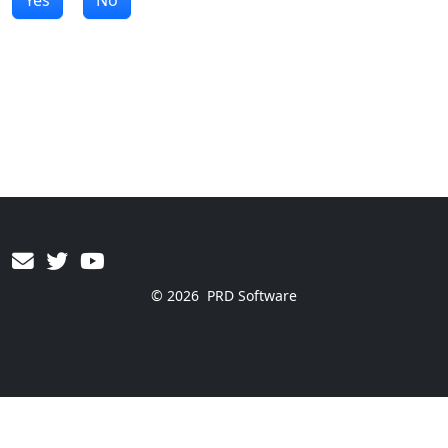
© 2026
PRD Software