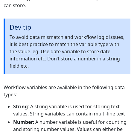
can store.
Dev tip
To avoid data mismatch and workflow logic issues,
it is best practice to match the variable type with
the value. eg. Use date variable to store date
information etc. Don’t store a number in a string
field etc.
Workflow variables are available in the following data
types:
String
: A string variable is used for storing text
values. String variables can contain multi-line text
Number
: A number variable is useful for counting
and storing number values. Values can either be