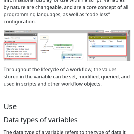
by nature are changeable, and are a core concept of all
programming languages, as well as “code-less”
configuration.
Throughout the lifecycle of a workflow, the values
stored in the variable can be set, modified, queried, and
used in scripts and other workflow objects.
Use
Data types of variables
The data type of a variable refers to the type of data it