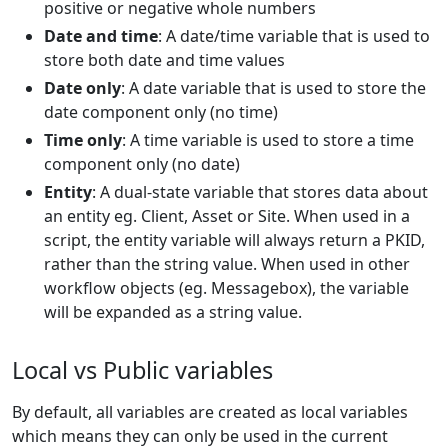
positive or negative whole numbers
Date and time
: A date/time variable that is used to
store both date and time values
Date only
: A date variable that is used to store the
date component only (no time)
Time only
: A time variable is used to store a time
component only (no date)
Entity
: A dual-state variable that stores data about
an entity eg. Client, Asset or Site. When used in a
script, the entity variable will always return a PKID,
rather than the string value. When used in other
workflow objects (eg. Messagebox), the variable
will be expanded as a string value.
Local vs Public variables
By default, all variables are created as local variables
which means they can only be used in the current