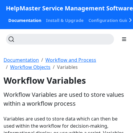
HelpMaster Service Management Softwar
Documentation
Install & Upgrade
Configuration Guide
Documentation
Workflow and Process
Workflow Objects
Variables
Workflow Variables
Workflow Variables are used to store values
within a workflow process
Variables are used to store data which can then be
used within the workflow for decision-making,
informational display, or use within a script. Variables