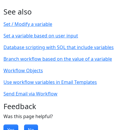
See also
Set / Modify a variable
Set a variable based on user input
Database scripting with SQL that include variables
Branch workflow based on the value of a variable
Workflow Objects
Use workflow variables in Email Templates
Send Email via Workflow
Feedback
Was this page helpful?
Yes
No