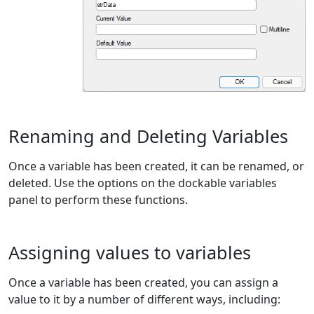
Renaming and Deleting Variables
Once a variable has been created, it can be renamed, or
deleted. Use the options on the dockable variables
panel to perform these functions.
Assigning values to variables
Once a variable has been created, you can assign a
value to it by a number of different ways, including: