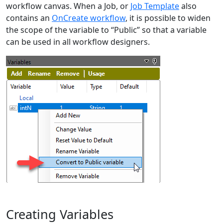
workflow canvas. When a Job, or
Job Template
also
contains an
OnCreate workflow
, it is possible to widen
the scope of the variable to “Public” so that a variable
can be used in all workflow designers.
Creating Variables