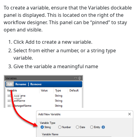
To create a variable, ensure that the Variables dockable
panel is displayed. This is located on the right of the
workflow designer. This panel can be “pinned” to stay
open and visible.
Click Add to create a new variable.
Select from either a number, or a string type
variable.
Give the variable a meaningful name