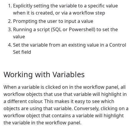
Explicitly setting the variable to a specific value
when it is created, or via a workflow step
Prompting the user to input a value
Running a script (SQL or Powershell) to set the
value
Set the variable from an existing value in a Control
Set field
Working with Variables
When a variable is clicked on in the workflow panel, all
workflow objects that use that variable will highlight in
a different colour. This makes it easy to see which
objects are using that variable. Conversely, clicking on a
workflow object that contains a variable will highlight
the variable in the workflow panel.