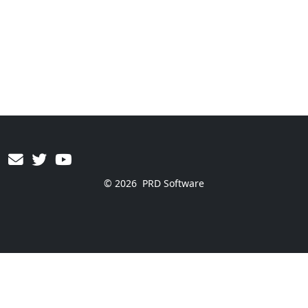
© 2026
PRD Software