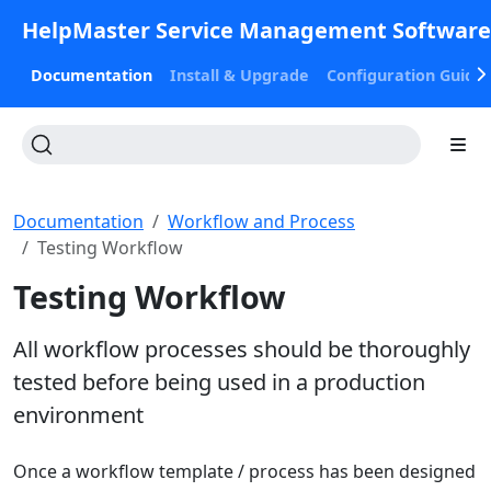
HelpMaster Service Management Softwar
Documentation
Install & Upgrade
Configuration Guide
Documentation
Workflow and Process
Testing Workflow
Testing Workflow
All workflow processes should be thoroughly
tested before being used in a production
environment
Once a workflow template / process has been designed