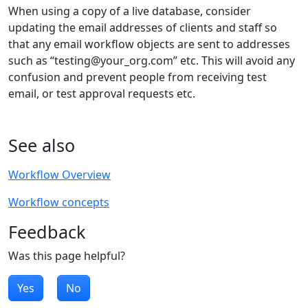
When using a copy of a live database, consider
updating the email addresses of clients and staff so
that any email workflow objects are sent to addresses
such as “testing@your_org.com” etc. This will avoid any
confusion and prevent people from receiving test
email, or test approval requests etc.
See also
Workflow Overview
Workflow concepts
Feedback
Was this page helpful?
Yes
No