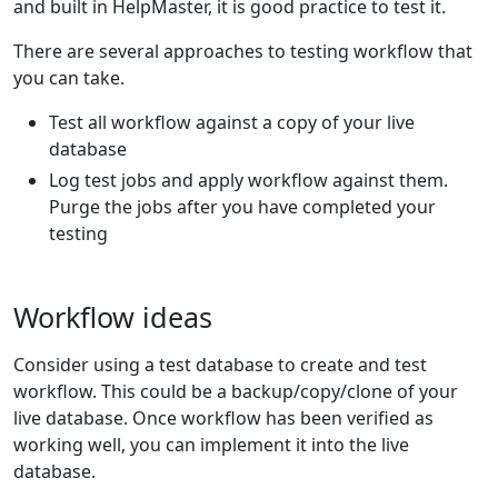
and built in HelpMaster, it is good practice to test it.
There are several approaches to testing workflow that
you can take.
Test all workflow against a copy of your live
database
Log test jobs and apply workflow against them.
Purge the jobs after you have completed your
testing
Workflow ideas
Consider using a test database to create and test
workflow. This could be a backup/copy/clone of your
live database. Once workflow has been verified as
working well, you can implement it into the live
database.