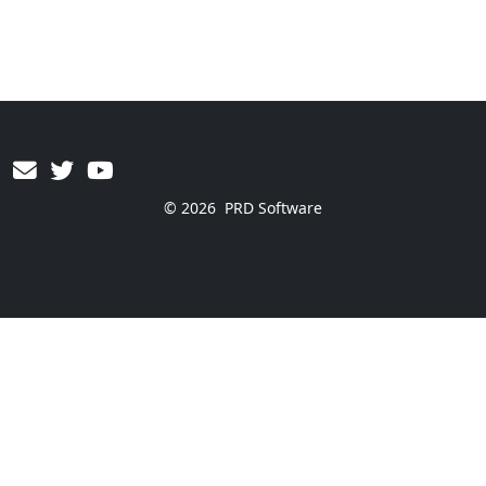
© 2026
PRD Software