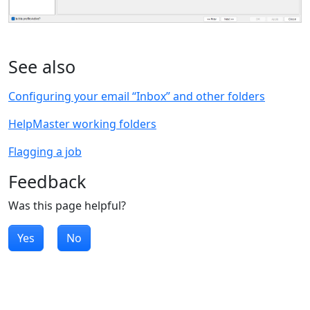
See also
Configuring your email “Inbox” and other folders
HelpMaster working folders
Flagging a job
Feedback
Was this page helpful?
Yes
No