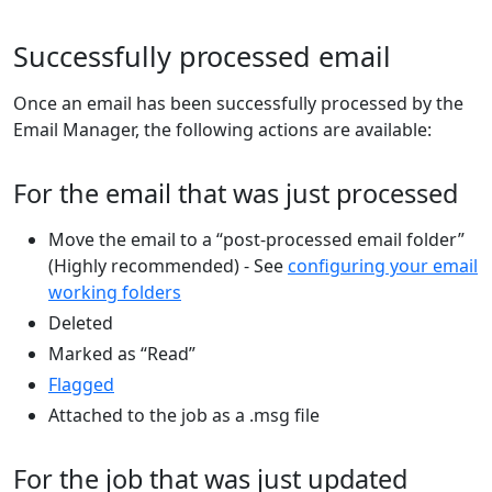
Successfully processed email
Once an email has been successfully processed by the
Email Manager, the following actions are available:
For the email that was just processed
Move the email to a “post-processed email folder”
(Highly recommended) - See
configuring your email
working folders
Deleted
Marked as “Read”
Flagged
Attached to the job as a .msg file
For the job that was just updated