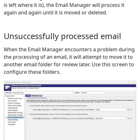
is left where it is), the Email Manager will process it
again and again until it is moved or deleted.
Unsuccessfully processed email
When the Email Manager encounters a problem during
the processing of an email, it will attempt to move it to
another email folder for review later. Use this screen to
configure these folders.