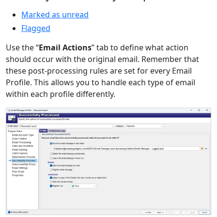
Marked as unread
Flagged
Use the “
Email Actions
” tab to define what action
should occur with the original email. Remember that
these post-processing rules are set for every Email
Profile. This allows you to handle each type of email
within each profile differently.