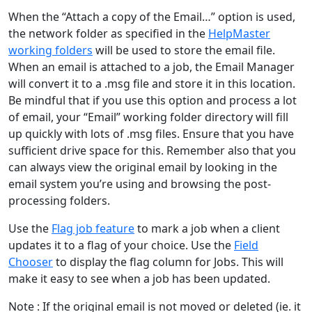
When the “Attach a copy of the Email…” option is used,
the network folder as specified in the
HelpMaster
working folders
will be used to store the email file.
When an email is attached to a job, the Email Manager
will convert it to a .msg file and store it in this location.
Be mindful that if you use this option and process a lot
of email, your “Email” working folder directory will fill
up quickly with lots of .msg files. Ensure that you have
sufficient drive space for this. Remember also that you
can always view the original email by looking in the
email system you’re using and browsing the post-
processing folders.
Use the
Flag job feature
to mark a job when a client
updates it to a flag of your choice. Use the
Field
Chooser
to display the flag column for Jobs. This will
make it easy to see when a job has been updated.
Note : If the original email is not moved or deleted (ie. it