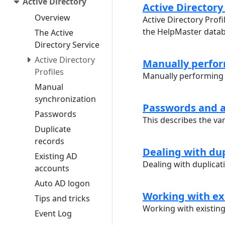
Active Directory
Active Directory 
Overview
Active Directory Profi
the HelpMaster data
The Active
Directory Service
Active Directory
Manually perfor
Profiles
Manually performing 
Manual
synchronization
Passwords and a
Passwords
This describes the va
Duplicate
records
Dealing with dup
Existing AD
Dealing with duplicat
accounts
Auto AD logon
Working with ex
Tips and tricks
Working with existin
Event Log