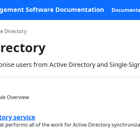
agement Software Documentation
Documenta
ve Directory
irectory
nise users from Active Directory and Single-Sig
ule Overview
tory service
t performs all of the work for Active Directory synchroniz