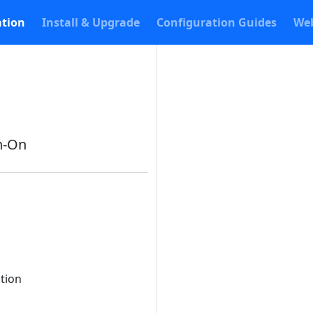
tion
Install & Upgrade
Configuration Guides
Web
n-On
ation