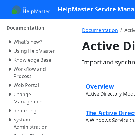
HelpMaster Service Man
Documentation
Documentation
Acti
Active D
What's new?
Using HelpMaster
Knowledge Base
Import and synchro
Workflow and
Process
Web Portal
Overview
Active Directory Mod
Change
Management
Reporting
The Active Direc
System
A Windows Service tha
Administration