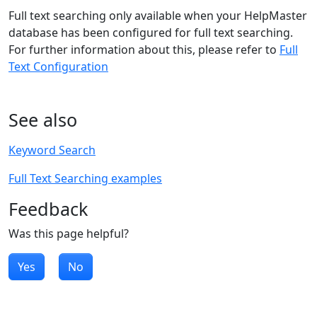
Full text searching only available when your HelpMaster
database has been configured for full text searching.
For further information about this, please refer to
Full
Text Configuration
See also
Keyword Search
Full Text Searching examples
Feedback
Was this page helpful?
Yes
No