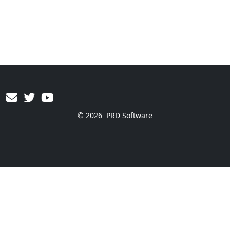
© 2026
PRD Software