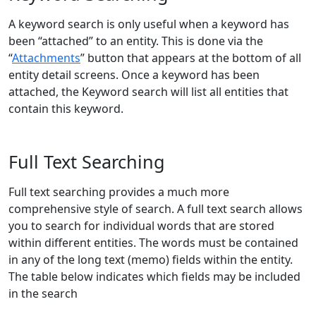
A keyword search is only useful when a keyword has
been “attached” to an entity. This is done via the
“
Attachments
” button that appears at the bottom of all
entity detail screens. Once a keyword has been
attached, the Keyword search will list all entities that
contain this keyword.
Full Text Searching
Full text searching provides a much more
comprehensive style of search. A full text search allows
you to search for individual words that are stored
within different entities. The words must be contained
in any of the long text (memo) fields within the entity.
The table below indicates which fields may be included
in the search