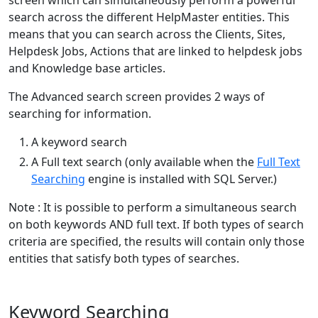
search across the different HelpMaster entities. This
means that you can search across the Clients, Sites,
Helpdesk Jobs, Actions that are linked to helpdesk jobs
and Knowledge base articles.
The Advanced search screen provides 2 ways of
searching for information.
A keyword search
A Full text search (only available when the
Full Text
Searching
engine is installed with SQL Server.)
Note : It is possible to perform a simultaneous search
on both keywords AND full text. If both types of search
criteria are specified, the results will contain only those
entities that satisfy both types of searches.
Keyword Searching