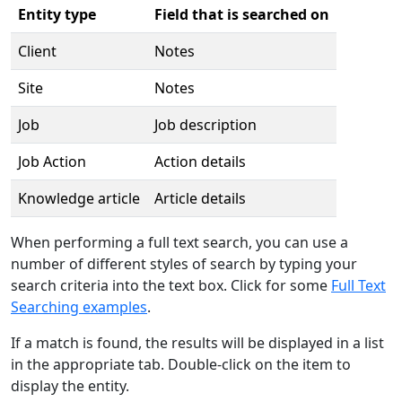
Entity type
Field that is searched on
Client
Notes
Site
Notes
Job
Job description
Job Action
Action details
Knowledge article
Article details
When performing a full text search, you can use a
number of different styles of search by typing your
search criteria into the text box. Click for some
Full Text
Searching examples
.
If a match is found, the results will be displayed in a list
in the appropriate tab. Double-click on the item to
display the entity.