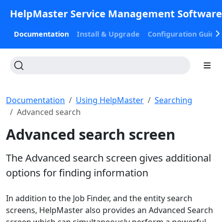
HelpMaster Service Management Softwar
Documentation
Install & Upgrade
Configuration Guide
Documentation
Using HelpMaster
Searching
Advanced search
Advanced search screen
The Advanced search screen gives additional
options for finding information
In addition to the Job Finder, and the entity search
screens, HelpMaster also provides an Advanced Search
screen which can simultaneously perform a powerful