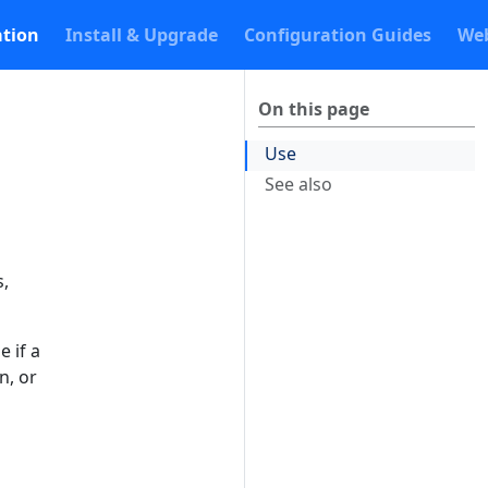
tion
Install & Upgrade
Configuration Guides
Web
On this page
Use
See also
s,
e if a
n, or