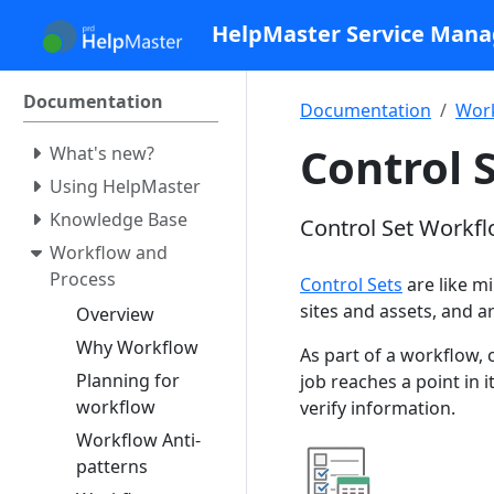
HelpMaster Service Man
Documentation
Documentation
Work
Control 
What's new?
Using HelpMaster
Knowledge Base
Control Set Workfl
Workflow and
Process
Control Sets
are like mi
sites and assets, and a
Overview
Why Workflow
As part of a workflow, 
Planning for
job reaches a point in 
workflow
verify information.
Workflow Anti-
patterns