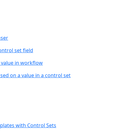
user
ntrol set field
t value in workflow
ed on a value in a control set
lates with Control Sets