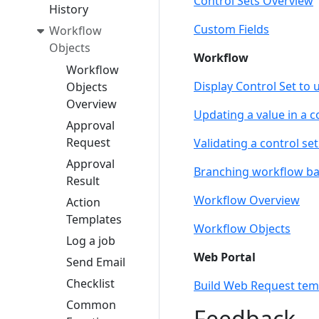
Control Sets Overview
History
Custom Fields
Workflow
Objects
Workflow
Workflow
Display Control Set to 
Objects
Overview
Updating a value in a co
Approval
Request
Validating a control se
Approval
Branching workflow bas
Result
Workflow Overview
Action
Templates
Workflow Objects
Log a job
Web Portal
Send Email
Checklist
Build Web Request temp
Common
Feedback