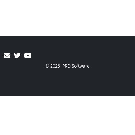
© 2026
PRD Software