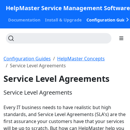
HelpMaster Service Management Softwar
Documentation
Install & Upgrade
Configuration Guide
Configuration Guides
HelpMaster Concepts
Service Level Agreements
Service Level Agreements
Service Level Agreements
Every IT business needs to have realistic but high
standards, and Service Level Agreements (SLA's) are the
first assurance your customers have that your services
will be up to scratch. But how can HelpMaster help you