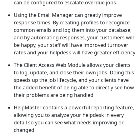
can be configured to escalate overdue jobs
Using the Email Manager can greatly improve
response times. By creating profiles to recognize
common emails and log them into your database,
and by automating responses, your customers will
be happy, your staff will have improved turnover
rates and your helpdesk will have greater efficiency
The Client Access Web Module allows your clients
to log, update, and close their own jobs. Doing this
speeds up the job lifecycle, and your clients have
the added benefit of being able to directly see how
their problems are being handled
HelpMaster contains a powerful reporting feature,
allowing you to analyze your helpdesk in every
detail so you can see what needs improving or
changed