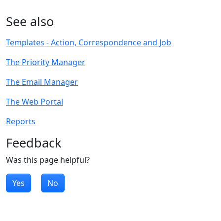
See also
Templates - Action, Correspondence and Job
The Priority Manager
The Email Manager
The Web Portal
Reports
Feedback
Was this page helpful?
Yes
No