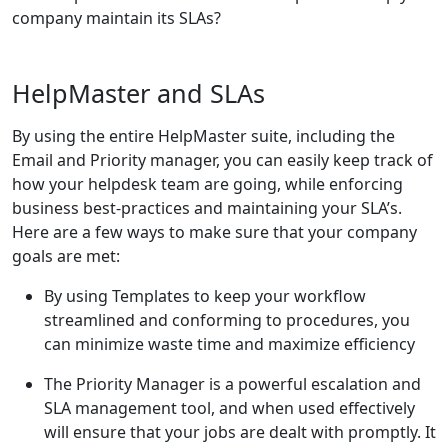
company maintain its SLAs?
HelpMaster and SLAs
By using the entire HelpMaster suite, including the
Email and Priority manager, you can easily keep track of
how your helpdesk team are going, while enforcing
business best-practices and maintaining your SLA’s.
Here are a few ways to make sure that your company
goals are met:
By using Templates to keep your workflow
streamlined and conforming to procedures, you
can minimize waste time and maximize efficiency
The Priority Manager is a powerful escalation and
SLA management tool, and when used effectively
will ensure that your jobs are dealt with promptly. It