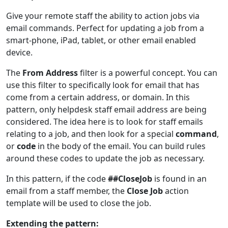
Give your remote staff the ability to action jobs via
email commands. Perfect for updating a job from a
smart-phone, iPad, tablet, or other email enabled
device.
The
From Address
filter is a powerful concept. You can
use this filter to specifically look for email that has
come from a certain address, or domain. In this
pattern, only helpdesk staff email address are being
considered. The idea here is to look for staff emails
relating to a job, and then look for a special
command
,
or
code
in the body of the email. You can build rules
around these codes to update the job as necessary.
In this pattern, if the code
##CloseJob
is found in an
email from a staff member, the
Close Job
action
template will be used to close the job.
Extending the pattern: