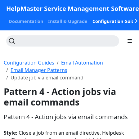
HelpMaster Service Management Softwar
Documentation
Install & Upgrade
Configuration Guide
Configuration Guides
Email Automation
Email Manager Patterns
Update job via email command
Pattern 4 - Action jobs via
email commands
Pattern 4 - Action jobs via email commands
Style:
Close a job from an email directive. Helpdesk