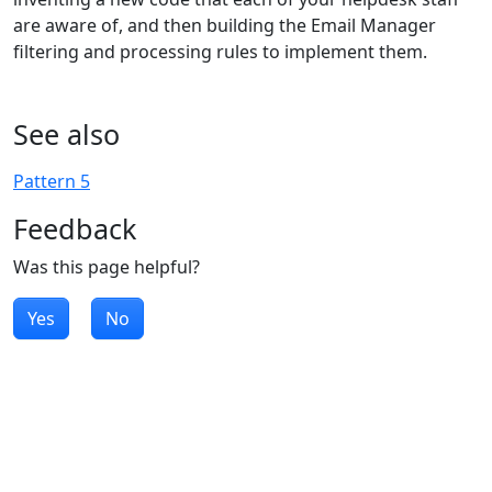
are aware of, and then building the Email Manager
filtering and processing rules to implement them.
See also
Pattern 5
Feedback
Was this page helpful?
Yes
No