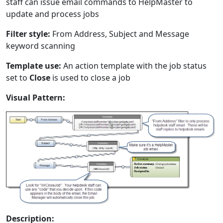
staff can issue email commands to HelpMaster to
update and process jobs
Filter style:
From Address, Subject and Message
keyword scanning
Template use:
An action template with the job status
set to
Close
is used to close a job
Visual Pattern:
Description: