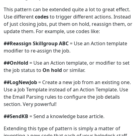
This pattern can be extended quite a lot to great effect.
Use different
codes
to trigger different actions. Instead
of just closing jobs, put them on hold, reassign them, or
update them. For example, use codes like:
##Reassign Skillgroup ABC
= Use an Action template
modifier to re-assign the job.
##OnHold
= Use an Action template, or modifier to set
the job status to
On hold
or similar.
##LogNewJob
= Create a new job from an existing one.
Use a Job Template instead of an Action Template. Use
the Email Parsing rules to configure the job details
section. Very powerful!
##SendKB
= Send a knowledge base article.
Extending this type of pattern is simply a matter of
inventing a new code that each of your helpdesk staff