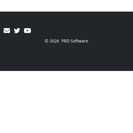
© 2026
PRD Software